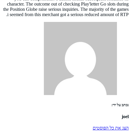
character. The outcome out of checking Play'letter Go slots during
the Position Globe raise serious inquiries. The majority of the games
i seemed from this merchant got a serious reduced amount of RTP.
נכתב על ידי:
joel
הצג את כל הפוסטים