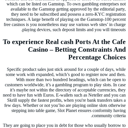
which can be listed on Gamstop. To own gambling enterprises not
available to the Gamstop getting approved by the editorial party,
they need to be subscribed and possess a zero-KYC registration
techniques. A large benefit of playing on the Gamstop-100 percent
free casinos is you nonetheless may use various web sites’ in charge
playing devices, such deposit limits and you will timeouts.
To experience Real cash Ports At the Cafe
Casino – Betting Constraints And
Percentage Choices
Specific product sales just stick around for a couple of days, while
some work with expanded, which’s good to register now and then.
With more than two hundred headings, which can be open to
customers worldwide, it’s a gambling program to play slots. In case
it’s maybe not within the directory of acceptable currencies, they
need to have fun with Euros. E-wallets such as Neteller and you can
Skrill supply the fastest profits, when you're bank transfers takes a
few days. Whether or not you’lso are playing online slots otherwise
stepping into table game, Slot Planet ensures conformity having
community criteria.
They are going to place you in debt for those who usually borrow to