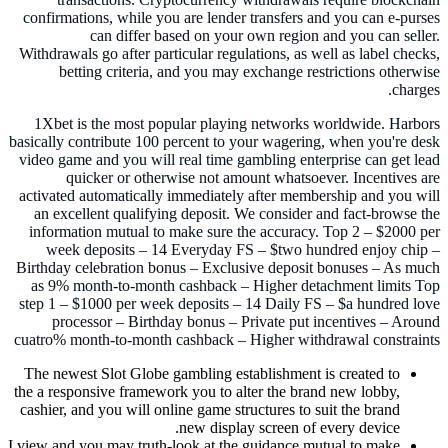
confirmations, while you are lender transfers and you can e-purses
can differ based on your own region and you can seller.
Withdrawals go after particular regulations, as well as label checks,
betting criteria, and you may exchange restrictions otherwise
charges.
1Xbet is the most popular playing networks worldwide. Harbors
basically contribute 100 percent to your wagering, when you're desk
video game and you will real time gambling enterprise can get lead
quicker or otherwise not amount whatsoever. Incentives are
activated automatically immediately after membership and you will
an excellent qualifying deposit. We consider and fact-browse the
information mutual to make sure the accuracy. Top 2 – $2000 per
week deposits – 14 Everyday FS – $two hundred enjoy chip –
Birthday celebration bonus – Exclusive deposit bonuses – As much
as 9% month-to-month cashback – Higher detachment limits Top
step 1 – $1000 per week deposits – 14 Daily FS – $a hundred love
processor – Birthday bonus – Private put incentives – Around
cuatro% month-to-month cashback – Higher withdrawal constraints
The newest Slot Globe gambling establishment is created to
the a responsive framework you to alter the brand new lobby,
cashier, and you will online game structures to suit the brand
new display screen of every device.
I view and you may truth-look at the guidance mutual to make