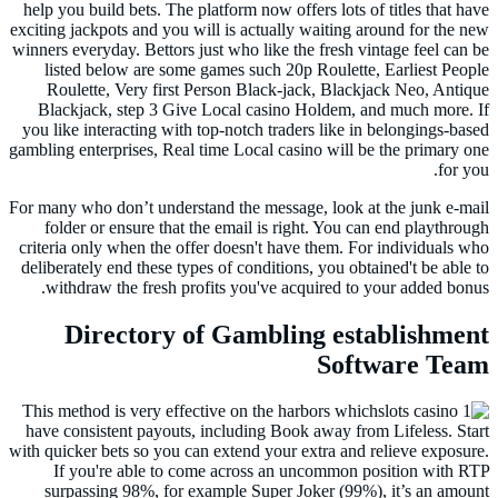
help you build bets. The platform now offers lots of titles that have
exciting jackpots and you will is actually waiting around for the new
winners everyday. Bettors just who like the fresh vintage feel can be
listed below are some games such 20p Roulette, Earliest People
Roulette, Very first Person Black-jack, Blackjack Neo, Antique
Blackjack, step 3 Give Local casino Holdem, and much more. If
you like interacting with top-notch traders like in belongings-based
gambling enterprises, Real time Local casino will be the primary one
for you.
For many who don’t understand the message, look at the junk e-mail
folder or ensure that the email is right. You can end playthrough
criteria only when the offer doesn't have them. For individuals who
deliberately end these types of conditions, you obtained't be able to
withdraw the fresh profits you've acquired to your added bonus.
Directory of Gambling establishment
Software Team
This method is very effective on the harbors which
have consistent payouts, including Book away from Lifeless. Start
with quicker bets so you can extend your extra and relieve exposure.
If you're able to come across an uncommon position with RTP
surpassing 98%, for example Super Joker (99%), it’s an amount