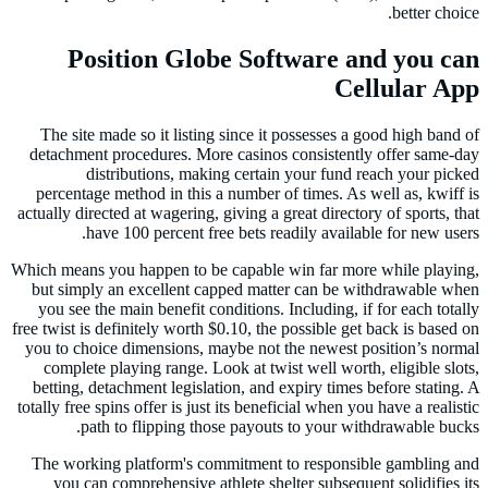
better choice.
Position Globe Software and you can
Cellular App
The site made so it listing since it possesses a good high band of
detachment procedures. More casinos consistently offer same-day
distributions, making certain your fund reach your picked
percentage method in this a number of times. As well as, kwiff is
actually directed at wagering, giving a great directory of sports, that
have 100 percent free bets readily available for new users.
Which means you happen to be capable win far more while playing,
but simply an excellent capped matter can be withdrawable when
you see the main benefit conditions. Including, if for each totally
free twist is definitely worth $0.10, the possible get back is based on
you to choice dimensions, maybe not the newest position’s normal
complete playing range. Look at twist well worth, eligible slots,
betting, detachment legislation, and expiry times before stating. A
totally free spins offer is just its beneficial when you have a realistic
path to flipping those payouts to your withdrawable bucks.
The working platform's commitment to responsible gambling and
you can comprehensive athlete shelter subsequent solidifies its