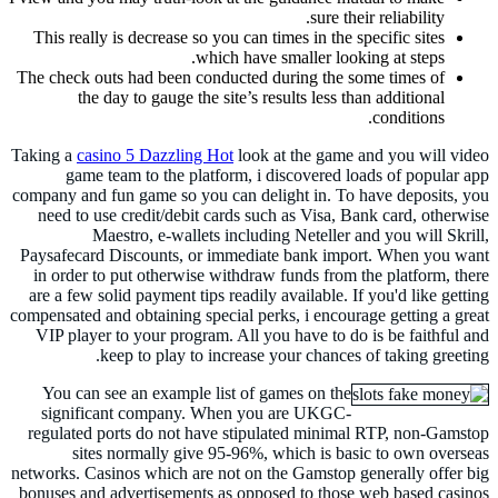
sure their reliability.
This really is decrease so you can times in the specific sites
which have smaller looking at steps.
The check outs had been conducted during the some times of
the day to gauge the site’s results less than additional
conditions.
Taking a
casino 5 Dazzling Hot
look at the game and you will video
game team to the platform, i discovered loads of popular app
company and fun game so you can delight in. To have deposits, you
need to use credit/debit cards such as Visa, Bank card, otherwise
Maestro, e-wallets including Neteller and you will Skrill,
Paysafecard Discounts, or immediate bank import. When you want
in order to put otherwise withdraw funds from the platform, there
are a few solid payment tips readily available. If you'd like getting
compensated and obtaining special perks, i encourage getting a great
VIP player to your program. All you have to do is be faithful and
keep to play to increase your chances of taking greeting.
You can see an example list of games on the
significant company. When you are UKGC-
regulated ports do not have stipulated minimal RTP, non-Gamstop
sites normally give 95-96%, which is basic to own overseas
networks. Casinos which are not on the Gamstop generally offer big
bonuses and advertisements as opposed to those web based casinos