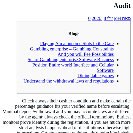
Audit
0
יולי 8, 2026
מאת joel
Blogs
Playing A real income Slots In the Cafe
Gambling enterprise – Gambling Constraints
And you will Fee Possibilities
Set of Gambling enterprise Software Business
Position Entire world Interface and Cellular
Software
Dining table games
Understand the withdrawal laws and regulations
Check always their cashier condition and make certain the
percentage guidance fits your verified name before escalating.
Minimal deposit/withdrawal and you may accurate laws are different
by the agent; always check the official terminology. Earliest
monitors prove identity during the registration, if you are much more
strict analysis happens ahead of distributions otherwise high
transactions.
Cryptocurrency withdrawals require blockchain