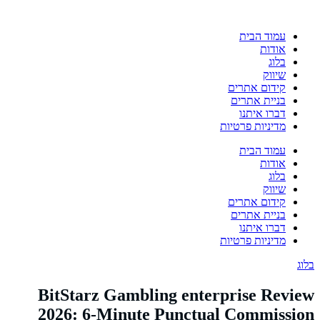
עמוד הבית
אודות
בלוג
שיווק
קידום אתרים
בניית אתרים
דברו איתנו
מדיניות פרטיות
עמוד הבית
אודות
בלוג
שיווק
קידום אתרים
בניית אתרים
דברו איתנו
מדיניות פרטיות
בלוג
BitStarz Gambling enterprise Review
2026: 6-Minute Punctual Commission