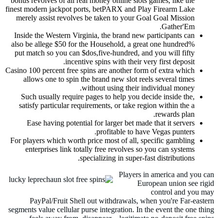
bonus revolves of all real money online slots games, like 
finest modern jackpot ports, betPARX and Play Firearm L
merely assist revolves be taken to your Goal Goal Miss
Gather'
Inside the Western Virginia, the brand new participants 
also be allege $50 for the Household, a great one hundr
put match so you can $dos,five-hundred, and you will fi
incentive spins with their very first depo
Casino 100 percent free spins are another form of extra wh
allows one to spin the brand new slot reels several ti
without using their individual mon
Such usually require pages to help you decide inside t
satisfy particular requirements, or take region within th
rewards pl
Ease having potential for larger bet made that it serv
profitable to have Vegas punte
For players which worth price most of all, specific gambl
enterprises link totally free revolves so you can syst
specializing in super-fast distributi
Players in america an
European union 
control an
PayPal/Fruit Shell out withdrawals, when you're F
segments value cellular purse integration. In the event the