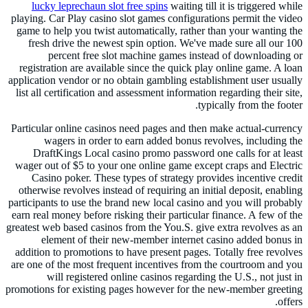
lucky leprechaun slot free spins
waiting till it is trig
playing. Car Play casino slot games configurations permit
game to help you twist automatically, rather than your w
fresh drive the newest spin option. We've made sure a
percent free slot machine games instead of downl
registration are available since the quick play online ga
application vendor or no obtain gambling establishment us
list all certification and assessment information regarding t
typically from t
Particular online casinos need pages and then make actua
wagers in order to earn added bonus revolves, inc
DraftKings Local casino promo password one calls fo
wager out of $5 to your one online game except craps an
Casino poker. These types of strategy provides incent
otherwise revolves instead of requiring an initial deposit
participants to use the brand new local casino and you wil
earn real money before risking their particular finance. A 
greatest web based casinos from the You.S. give extra revo
element of their new-member internet casino added
addition to promotions to have present pages. Totally fre
are one of the most frequent incentives from the courtro
will registered online casinos regarding the U.S., n
promotions for existing pages however for the new-member