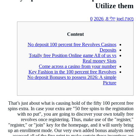
Utiliz
0
יולי 8, 2026
Content
No deposit 100 percent free Revolves Casino
Deposit
Totally free Position Online game All of us v
Real money Slot
Come across a casino from your numbe
Key Fashion in the 100 percent free Revolve
No deposit Bonuses to possess 2026: A simpl
Pictur
That’s just about what is causing hold of the fifty 100 pe
spins extra. In case your extra are "50 free spins to the re
with no put", you are going to discover your own to
revolves once registering. Thus, make use of the "
"register," or "join" key for the homepage, and it will su
up an enrollment mode.
Our very own added bonus anal
assessed all of the fine print to make certain these ince