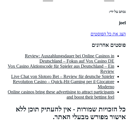
הצג את כ
פוסטים 
Review: Auszahlungsdauer bei Online Casinos
Deutschland – Fokus auf Vox Casino
Vox Casino Aktionscode für Spieler aus Deutschland – 
Rev
Live Chat von Slotoro Bet – Review für deutsche Spie
Revolution Casino – Quick‑Hit Gaming per il Giocat
Mode
Online casinos bring these advertising to attract participa
and boost their betting 
כל הזכויות שמורות - אין להעתיק תו
אישור מפורש מבעלי