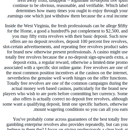
feels away from, disappear – legitimate no-deposit 
continue to be obvious, reasonable, and verifiable. W
determines how many times you ought to enjoy thr
earnings one which just withdraw them because the a rea
Inside the West Virginia, the fresh professionals can be all
for the Home, a good a hundred% put complement to $2
you may fifty extra revolves with their basic deposit
offers are no deposit revolves, deposit 100 percent free
slot-certain advertisements, and repeating free revolves pro
for brand new otherwise present professionals. A casino
totally free revolves because the a no-deposit sign-upward
deposit extra, a regular reward, otherwise a limited-
associated with a specific slot online game. Free revolves 
the most common position incentives at the casinos on the
nevertheless the genuine well worth hinges on the offer 
Totally free revolves are one of the common campaigns d
actual money web based casinos, particularly for the 
players who wish to are ports before committing her curre
also offers is actually correct no deposit free revolves
some want a qualifying deposit, limit one specific harbors,
mount wagering conditions so you can all
You've probably come across guarantees of the best to
gambling enterprise revolves also provides repeatedly, b
believe in them the? I focus on giving professionals a cle