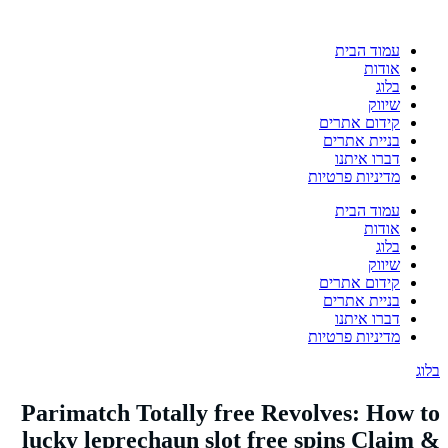
עמוד ה
או
ב
שי
קידום את
בניית את
דברו אי
מדיניות פרט
עמוד ה
או
ב
שי
קידום את
בניית את
דברו אי
מדיניות פרט
Parimatch Totally free Revolves: 
lucky leprechaun slot free spins C