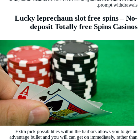
prompt wit
Lucky leprechaun slot free spins
deposit Totally free Spins C
Extra pick possibilities within the harbors allows you
advantage bullet and you will can get on immediately, r