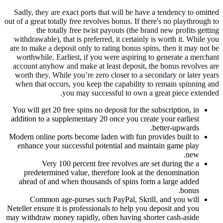
Sadly, they are exact ports that will be have a tendency 
out of a great totally free revolves bonus. If there's no play
the totally free twist payouts (the brand new profi
withdrawable), that is preferred, it certainly is worth it.
are to make a deposit only to rating bonus spins, then it 
worthwhile. Earliest, if you were aspiring to generate 
account anyhow and make at least deposit, the bonus rev
worth they. While you’re zero closer to a secondary or l
when that occurs, you keep the capability to remain sp
you may successful to own a great piece
You will get 20 free spins no deposit for the subscription,
addition to a supplementary 20 once you create your earli
better-upwar
Modern online ports become laden with fun provides built
enhance your successful potential and maintain game p
n
Very 100 percent free revolves are set during th
predetermined value, therefore look at the denominat
ahead of and when thousands of spins form a large ad
bon
Common age-purses such PayPal, Skrill, and you w
Neteller ensure it is professionals to help you deposit and 
may withdraw money rapidly, often having shorter cash-as