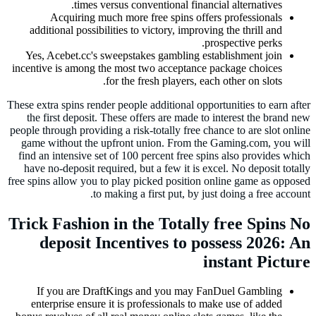
times versus conventional financial alternativ
Acquiring much more free spins offers profession
additional possibilities to victory, improving the thrill
prospective per
Yes, Acebet.cc's sweepstakes gambling establishment j
incentive is among the most two acceptance package choi
for the fresh players, each other on sl
These extra spins render people additional opportunities to 
the first deposit. These offers are made to interest the
people through providing a risk-totally free chance to are s
game without the upfront union. From the Gaming.com,
find an intensive set of 100 percent free spins also prov
have no-deposit required, but a few it is excel. No depos
free spins allow you to play picked position online game 
to making a first put, by just doing a fre
Trick Fashion in the Totally free Sp
deposit Incentives to possess 20
instant P
If you are DraftKings and you may FanDuel Gambl
enterprise ensure it is professionals to make use of ad