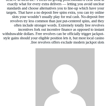
exactly what for every extra delivers — letting you avo
standards and choose alternatives you to line-up which
targets. That have a no deposit free spins extra, you can 
slots your wouldn’t usually play for real cash. No-de
revolves try less common than just put-centered spins
often include stronger words. Extremely totally fre
incentives fork out incentive finance as opposed 
withdrawable dollars. Free revolves can be officially trigge
style gains should your eligible position lets it, but most lo
free revolves offers exclude modern jack