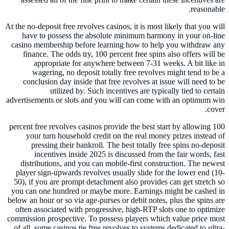
r
At the no-deposit free revolves casinos, it is most likely tha
have to possess the absolute minimum harmony in you
casino membership before learning how to help you wit
finance. The odds try, 100 percent free spins also offe
appropriate for anywhere between 7-31 weeks. A bi
wagering, no deposit totally free revolves might te
conclusion day inside that free revolves at issue will 
utilized by. Such incentives are typically tied 
advertisements or slots and you will can come with an op
100 percent free revolves casinos provide the best start by al
your turn household credit on the real money prizes 
pressing their bankroll. The best totally free spins 
incentives inside 2025 is discussed from the fair w
distributions, and you can mobile-first construction. 
player sign-upwards revolves usually slide for the lowe
50), if you are prompt detachment also provides can get 
you can one hundred or maybe more. Earnings might be 
below an hour or so via age-purses or debit notes, plus the
often associated with progressive, high-RTP slots one t
commission prospective. To possess players which value p
of all, some casinos tie free revolves to systems dedicated