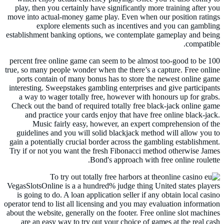
play, then you certainly have significantly more training after you
move into actual-money game play. Even when our position ratings
explore elements such as incentives and you can gambling
establishment banking options, we contemplate gameplay and being
compatible.
100 percent free online game can seem to be almost too-good to be
true, so many people wonder when the there’s a capture. Free online
ports contain of many bonus has to store the newest online game
interesting. Sweepstakes gambling enterprises and give participants
a way to wager totally free, however with honours up for grabs.
Check out the band of required totally free black-jack online game
and practice your cards enjoy that have free online black-jack.
Music fairly easy, however, an expert comprehension of the
guidelines and you will solid blackjack method will allow you to
gain a potentially crucial border across the gambling establishment.
Try if or not you want the fresh Fibonacci method otherwise James
Bond's approach with free online roulette.
To try out totally free harbors at the
VegasSlotsOnline is a a hundred% judge thing United states players
is going to do. A loan application seller if any obtain local casino
operator tend to list all licensing and you may evaluation information
about the website, generally on the footer. Free online slot machines
are an easy way to try out your choice of games at the real cash