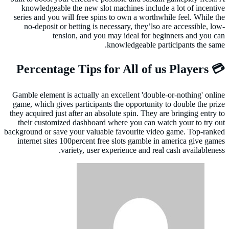
knowledgeable the new slot machines include a lot of incentive
series and you will free spins to own a worthwhile feel. While the
no-deposit or betting is necessary, they’lso are accessible, low-
tension, and you may ideal for beginners and you can
knowledgeable participants the same.
💳 Percentage Tips for All of us Players
Gamble element is actually an excellent 'double-or-nothing' online
game, which gives participants the opportunity to double the prize
they acquired just after an absolute spin. They are bringing entry to
their customized dashboard where you can watch your to try out
background or save your valuable favourite video game. Top-ranked
internet sites 100percent free slots gamble in america give games
variety, user experience and real cash availableness.