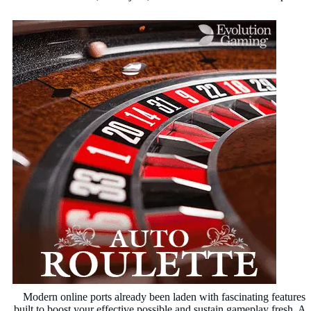
Modern online ports already been laden with fascinating features
built to boost your effective possible and sustain gameplay fresh. A