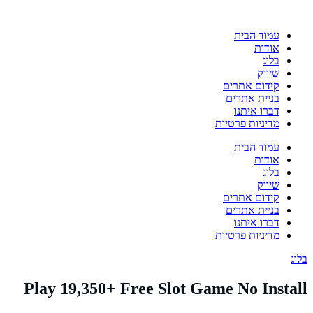
עמוד הבית
אודות
בלוג
שיווק
קידום אתרים
בניית אתרים
דברו איתנו
מדיניות פרטיות
עמוד הבית
אודות
בלוג
שיווק
קידום אתרים
בניית אתרים
דברו איתנו
מדיניות פרטיות
בלוג
Play 19,350+ Free Slot Game No Install