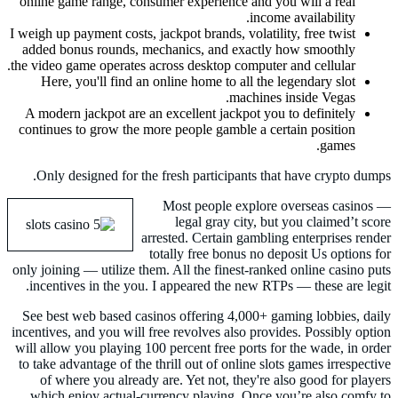
online game range, consumer experience and you will a real
income availability.
I weigh up payment costs, jackpot brands, volatility, free twist
added bonus rounds, mechanics, and exactly how smoothly
the video game operates across desktop computer and cellular.
Here, you'll find an online home to all the legendary slot
machines inside Vegas.
A modern jackpot are an excellent jackpot you to definitely
continues to grow the more people gamble a certain position
games.
Only designed for the fresh participants that have crypto dumps.
Most people explore overseas casinos —
legal gray city, but you claimed’t score
arrested. Certain gambling enterprises render
totally free bonus no deposit Us options for
only joining — utilize them. All the finest-ranked online casino puts
incentives in the you. I appeared the new RTPs — these are legit.
See best web based casinos offering 4,000+ gaming lobbies, daily
incentives, and you will free revolves also provides. Possibly option
will allow you playing 100 percent free ports for the wade, in order
to take advantage of the thrill out of online slots games irrespective
of where you already are. Yet not, they're also good for players
which enjoy actual-currency playing. Once you’re also comfy to