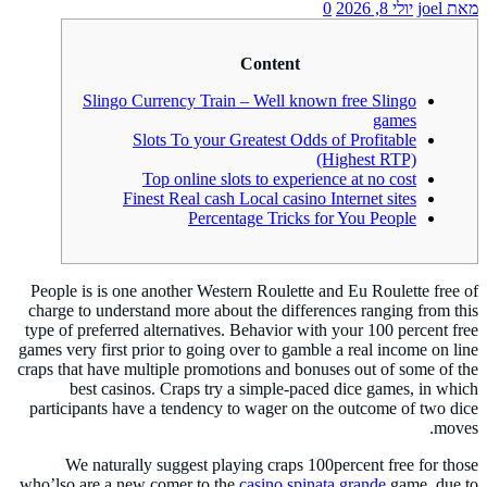
0
יולי 8, 2026
מאת joel
Content
Slingo Currency Train – Well known free Slingo
games
Slots To your Greatest Odds of Profitable
(Highest RTP)
Top online slots to experience at no cost
Finest Real cash Local casino Internet sites
Percentage Tricks for You People
People is is one another Western Roulette and Eu Roulette free of
charge to understand more about the differences ranging from this
type of preferred alternatives. Behavior with your 100 percent free
games very first prior to going over to gamble a real income on line
craps that have multiple promotions and bonuses out of some of the
best casinos.
Craps try a simple-paced dice games, in which
participants have a tendency to wager on the outcome of two dice
moves.
We naturally suggest playing craps 100percent free for those
who’lso are a new comer to the
casino spinata grande
game, due to