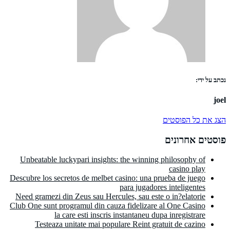
נכתב על ידי:
joel
הצג את כל הפוסטים
פוסטים אחרונים
Unbeatable luckypari insights: the winning philosophy of
casino play
Descubre los secretos de melbet casino: una prueba de juego
para jugadores inteligentes
Need gramezi din Zeus sau Hercules, sau este o in?elatorie
Club One sunt programul din cauza fidelizare al One Casino
la care esti inscris instantaneu dupa inregistrare
Testeaza unitate mai populare Reint gratuit de cazino