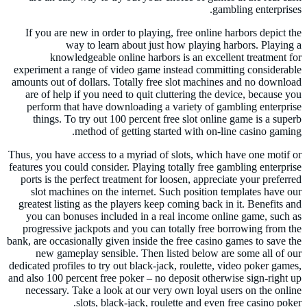
gambling enterprises.
If you are new in order to playing, free online harbors depict the
way to learn about just how playing harbors. Playing a
knowledgeable online harbors is an excellent treatment for
experiment a range of video game instead committing considerable
amounts out of dollars. Totally free slot machines and no download
are of help if you need to quit cluttering the device, because you
perform that have downloading a variety of gambling enterprise
things. To try out 100 percent free slot online game is a superb
method of getting started with on-line casino gaming.
Thus, you have access to a myriad of slots, which have one motif or
features you could consider. Playing totally free gambling enterprise
ports is the perfect treatment for loosen, appreciate your preferred
slot machines on the internet. Such position templates have our
greatest listing as the players keep coming back in it. Benefits and
you can bonuses included in a real income online game, such as
progressive jackpots and you can totally free borrowing from the
bank, are occasionally given inside the free casino games to save the
new gameplay sensible. Then listed below are some all of our
dedicated profiles to try out black-jack, roulette, video poker games,
and also 100 percent free poker – no deposit otherwise sign-right up
necessary. Take a look at our very own loyal users on the online
slots, black-jack, roulette and even free casino poker.