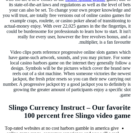
its state-of-the-art laws and regulations as well as the level of bets
your can also be set. To change your own proper knowledge and
you will trust, are totally free versions out of online casino games for
example craps, roulette, or casino poker ahead of transitioning to
actual-money enjoy. With over 22,025 games in the the fingertips, it
could be burdensome for professionals to learn how to start. It isn't
really for every user, however the free revolves bonus, and a
multiplier, is a fan favourite.
Video clips ports reference progressive online slots games which
have game-such artwork, sounds, and you may picture. For some
local casino harbors game on the internet they generally follow a
design. Symbols will be the pictures which cover the brand new
reels out of a slot machine. When someone victories the newest
jackpot, the fresh prize resets so you can their new carrying out
number. A progressive jackpot try a good jackpot you to definitely is
growing the greater amount of participants enjoy a specific slot
game.
Slingo Currency Instruct – Our favorite
100 percent free Slingo video game
Top-rated websites at no cost harbors gamble in america give