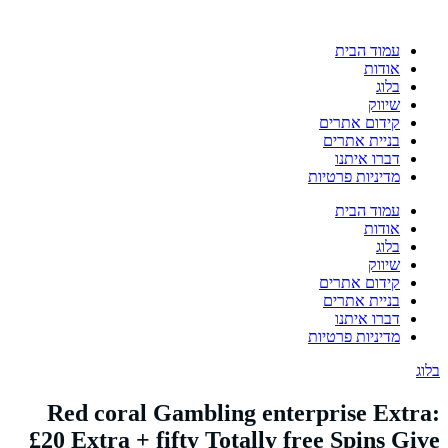
עמוד הבית
אודות
בלוג
שיווק
קידום אתרים
בניית אתרים
דברו איתנו
מדיניות פרטיות
עמוד הבית
אודות
בלוג
שיווק
קידום אתרים
בניית אתרים
דברו איתנו
מדיניות פרטיות
בלוג
Red coral Gambling enterprise Extra:
£20 Extra + fifty Totally free Spins Give