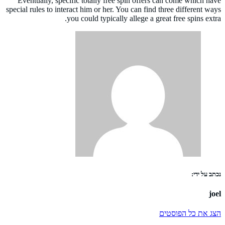
Eventually, specific totally free spin offers can come which have
special rules to interact him or her. You can find three different ways
you could typically allege a great free spins extra.
נכתב על ידי:
joel
הצג את כל הפוסטים