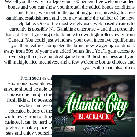
We tell you the way to allege your 100 percent free welcome added
bonus and you can show you through the added bonus conditions
and terms, we mention the gambling games, investigate alive
gambling establishment and you may sample the caliber of the new
help table. One of the most widely used web based casinos to
currently is possibly N1 Gambling enterprise – and that presently
has a different greeting extra bundle to own high rollers away from
Canada! You could just withdraw your own incentive equilibrium
you then features completed the brand new wagering conditions
away from 50x of your own added bonus first. You’ll gain access to
over step three,five-hundred game from 40 best business and you
will multiple nice incentives, and a few welcome bonus choices and
you will reload also offers.
From such as an
enormous possibilities,
anyone should be able to
choose one thing to the
fresh liking. To possess
newbies and even
educated bettors of the
world away from on line
casinos, it can be hard to
prefer a reliable place to
stay and enjoy yourself.