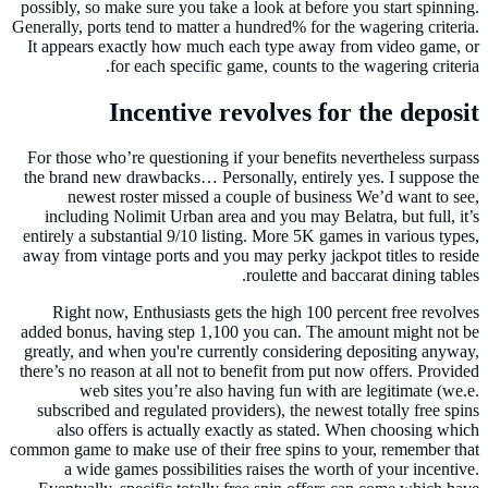
possibly, so make sure you take a look at before you start spinning.
Generally, ports tend to matter a hundred% for the wagering criteria.
It appears exactly how much each type away from video game, or
for each specific game, counts to the wagering criteria.
Incentive revolves for the deposit
For those who’re questioning if your benefits nevertheless surpass
the brand new drawbacks… Personally, entirely yes. I suppose the
newest roster missed a couple of business We’d want to see,
including Nolimit Urban area and you may Belatra, but full, it’s
entirely a substantial 9/10 listing. More 5K games in various types,
away from vintage ports and you may perky jackpot titles to reside
roulette and baccarat dining tables.
Right now, Enthusiasts gets the high 100 percent free revolves
added bonus, having step 1,100 you can. The amount might not be
greatly, and when you're currently considering depositing anyway,
there’s no reason at all not to benefit from put now offers. Provided
web sites you’re also having fun with are legitimate (we.e.
subscribed and regulated providers), the newest totally free spins
also offers is actually exactly as stated. When choosing which
common game to make use of their free spins to your, remember that
a wide games possibilities raises the worth of your incentive.