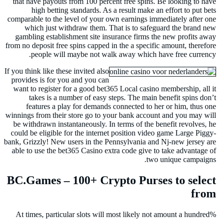
that have payouts from 100 percent free spins. Be looking to have
high betting standards. As a result make an effort to put bets
comparable to the level of your own earnings immediately after one
which just withdraw them. That is to safeguard the brand new
gambling establishment site insurance firms the new profits away
from no deposit free spins capped in the a specific amount, therefore
people will maybe not walk away which have free currency.
If you think like these invited also
provides is for you and you can
want to register for a good bet365 Local casino membership, all it
takes is a number of easy steps. The main benefit spins don’t
features a play for demands connected to her or him, thus one
winnings from their store go to your bank account and you may will
be withdrawn instantaneously. In terms of the benefit revolves, he
could be eligible for the internet position video game Large Piggy-
bank, Grizzly! New users in the Pennsylvania and Nj-new jersey are
able to use the bet365 Casino extra code give to take advantage of
two unique campaigns.
BC.Games – 100+ Crypto Purses to select
from
At times, particular slots will most likely not amount a hundred%