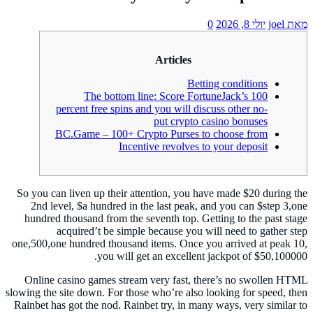
0
יולי 8, 2026
מאת joel
Articles
Betting conditions
The bottom line: Score FortuneJack’s 100
percent free spins and you will discuss other no-
put crypto casino bonuses
BC.Game – 100+ Crypto Purses to choose from
Incentive revolves to your deposit
So you can liven up their attention, you have made $20 during the
2nd level, $a hundred in the last peak, and you can $step 3,one
hundred thousand from the seventh top. Getting to the past stage
acquired’t be simple because you will need to gather step
one,500,one hundred thousand items. Once you arrived at peak 10,
you will get an excellent jackpot of $50,100000.
Online casino games stream very fast, there’s no swollen HTML
slowing the site down.
For those who’re also looking for speed, then
Rainbet has got the nod. Rainbet try, in many ways, very similar to