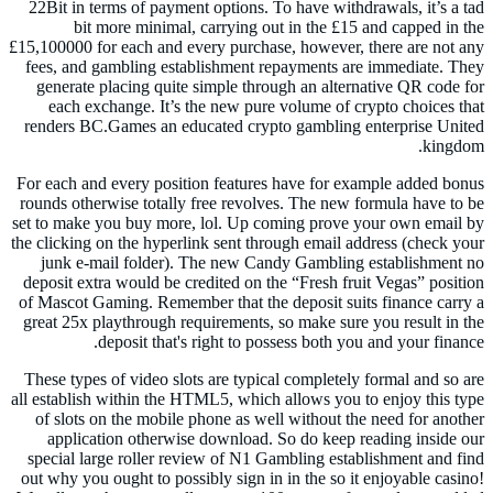
22Bit in terms of payment options. To have withdrawals, it’s a tad
bit more minimal, carrying out in the £15 and capped in the
£15,100000 for each and every purchase, however, there are not any
fees, and gambling establishment repayments are immediate. They
generate placing quite simple through an alternative QR code for
each exchange. It’s the new pure volume of crypto choices that
renders BC.Games an educated crypto gambling enterprise United
kingdom.
For each and every position features have for example added bonus
rounds otherwise totally free revolves. The new formula have to be
set to make you buy more, lol. Up coming prove your own email by
the clicking on the hyperlink sent through email address (check your
junk e-mail folder). The new Candy Gambling establishment no
deposit extra would be credited on the “Fresh fruit Vegas” position
of Mascot Gaming. Remember that the deposit suits finance carry a
great 25x playthrough requirements, so make sure you result in the
deposit that's right to possess both you and your finance.
These types of video slots are typical completely formal and so are
all establish within the HTML5, which allows you to enjoy this type
of slots on the mobile phone as well without the need for another
application otherwise download. So do keep reading inside our
special large roller review of N1 Gambling establishment and find
out why you ought to possibly sign in in the so it enjoyable casino!