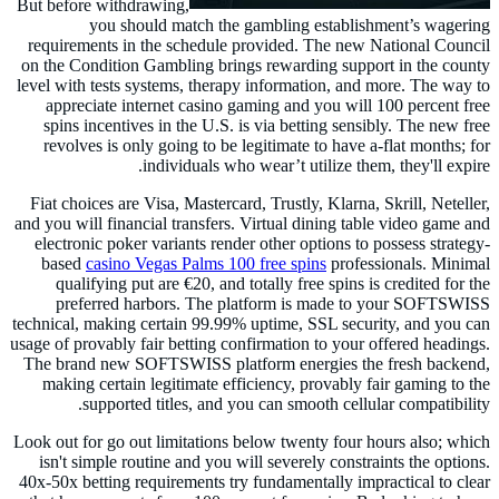
But before withdrawing,
you should match the gambling establishment’s wagering
requirements in the schedule provided. The new National Council
on the Condition Gambling brings rewarding support in the county
level with tests systems, therapy information, and more. The way to
appreciate internet casino gaming and you will 100 percent free
spins incentives in the U.S. is via betting sensibly. The new free
revolves is only going to be legitimate to have a-flat months; for
individuals who wear’t utilize them, they'll expire.
Fiat choices are Visa, Mastercard, Trustly, Klarna, Skrill, Neteller,
and you will financial transfers. Virtual dining table video game and
electronic poker variants render other options to possess strategy-
based
casino Vegas Palms 100 free spins
professionals. Minimal
qualifying put are €20, and totally free spins is credited for the
preferred harbors. The platform is made to your SOFTSWISS
technical, making certain 99.99% uptime, SSL security, and you can
usage of provably fair betting confirmation to your offered headings.
The brand new SOFTSWISS platform energies the fresh backend,
making certain legitimate efficiency, provably fair gaming to the
supported titles, and you can smooth cellular compatibility.
Look out for go out limitations below twenty four hours also; which
isn't simple routine and you will severely constraints the options.
40x-50x betting requirements try fundamentally impractical to clear