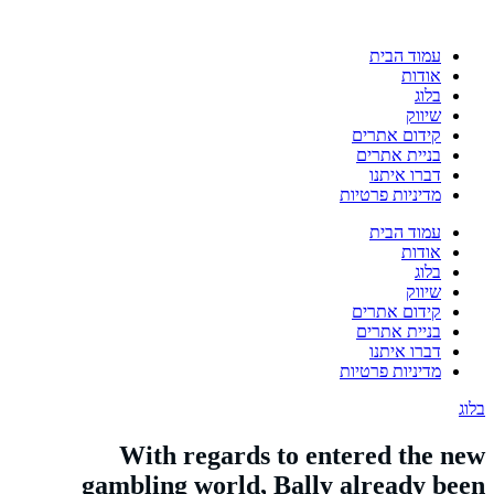
עמוד הבית
אודות
בלוג
שיווק
קידום אתרים
בניית אתרים
דברו איתנו
מדיניות פרטיות
עמוד הבית
אודות
בלוג
שיווק
קידום אתרים
בניית אתרים
דברו איתנו
מדיניות פרטיות
בלוג
With regards to entered the new
gambling world, Bally already been