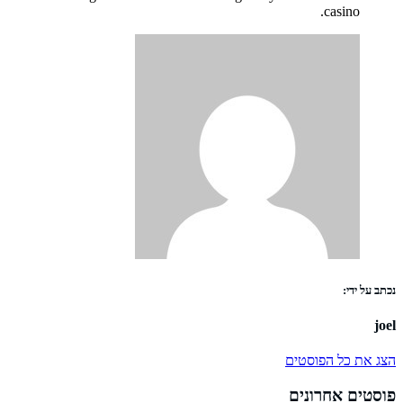
casino.
נכתב על ידי:
joel
הצג את כל הפוסטים
פוסטים אחרונים