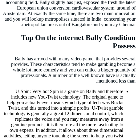
accounting field. Bally slightly has just, exposed the fresh the latest
European union conversion cardiovascular system, around of
Amsterdam. At exactly the same time, there are two main innovation
and you will lookup metropolises situated in India, concerning your
metropolitan areas out of Bangalore and you may Chennai.
Top On the internet Bally Condition
Possess
Bally has arrived with many video game, that provides several
provides. These characteristics tend to make gambling become a
whole lot more comedy and you can entice a bigger quantity of
professionals. A number of the well-known have is actually
mentioned less than.
U-Spin: Very hot Spin is a-game on Bally and therefore
includes new You-Twist technology. The original game to
help you actually ever means which type of tech was Bucks
Twist, and this turned into a simple profits. U-Twist gamble
technology is generally a great 12 dimensional control, which
replicates the voice and you may measures away from a
genuine products, it is therefore all the more fascinating to
own experts. In addition, it allows about three-dimensional
activities, letting anyone touching the screen to help you twist