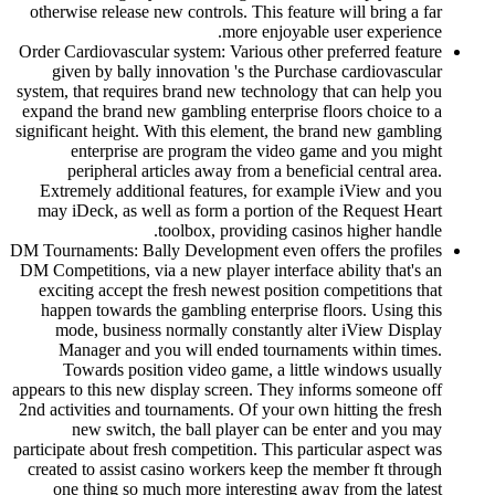
otherwise release new controls. This feature will bring a far
more enjoyable user experience.
Order Cardiovascular system: Various other preferred feature
given by bally innovation 's the Purchase cardiovascular
system, that requires brand new technology that can help you
expand the brand new gambling enterprise floors choice to a
significant height. With this element, the brand new gambling
enterprise are program the video game and you might
peripheral articles away from a beneficial central area.
Extremely additional features, for example iView and you
may iDeck, as well as form a portion of the Request Heart
toolbox, providing casinos higher handle.
DM Tournaments: Bally Development even offers the profiles
DM Competitions, via a new player interface ability that's an
exciting accept the fresh newest position competitions that
happen towards the gambling enterprise floors. Using this
mode, business normally constantly alter iView Display
Manager and you will ended tournaments within times.
Towards position video game, a little windows usually
appears to this new display screen. They informs someone off
2nd activities and tournaments. Of your own hitting the fresh
new switch, the ball player can be enter and you may
participate about fresh competition. This particular aspect was
created to assist casino workers keep the member ft through
one thing so much more interesting away from the latest