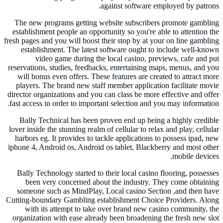
against software employed by patrons.
The new programs getting website subscribers promote gambling
establishment people an opportunity so you're able to attention the
fresh pages and you will boost their stop by at your on line gambling
establishment. The latest software ought to include well-known
video game during the local casino, previews, cafe and put
reservations, studies, feedbacks, entertaining maps, menus, and you
will bonus even offers. These features are created to attract more
players. The brand new staff member application facilitate movie
director organizations and you can class be more effective and offer
fast access in order to important selection and you may information.
Bally Technical has been proven end up being a highly credible
lover inside the stunning realm of cellular to relax and play, cellular
harbors eg. It provides to tackle applications to possess ipad, new
iphone 4, Android os, Android os tablet, Blackberry and most other
mobile devices.
Bally Technology started to their local casino flooring, possesses
been very concerned about the industry. They come obtaining
someone such as MindPlay, Local casino Section ,and then have
Cutting-boundary Gambling establishment Choice Providers. Along
with its attempt to take over brand new casino community, the
organization with ease already been broadening the fresh new slot