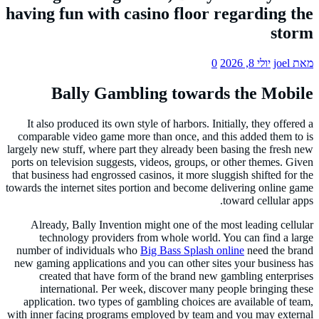
having fun with casino floor regarding the
storm
0
יולי 8, 2026
מאת joel
Bally Gambling towards the Mobile
It also produced its own style of harbors. Initially, they offered a
comparable video game more than once, and this added them to is
largely new stuff, where part they already been basing the fresh new
ports on television suggests, videos, groups, or other themes. Given
that business had engrossed casinos, it more sluggish shifted for the
towards the internet sites portion and become delivering online game
toward cellular apps.
Already, Bally Invention might one of the most leading cellular
technology providers from whole world. You can find a large
number of individuals who
Big Bass Splash online
need the brand
new gaming applications and you can other sites your business has
created that have form of the brand new gambling enterprises
international. Per week, discover many people bringing these
application. two types of gambling choices are available of team,
with inner facing programs employed by team and you may external