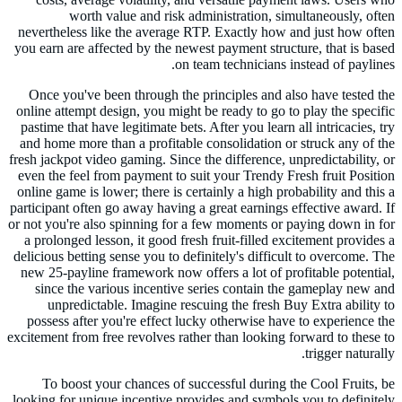
worth value and risk administration, simultaneously, often
nevertheless like the average RTP. Exactly how and just how often
you earn are affected by the newest payment structure, that is based
on team technicians instead of paylines.
Once you've been through the principles and also have tested the
online attempt design, you might be ready to go to play the specific
pastime that have legitimate bets. After you learn all intricacies, try
and home more than a profitable consolidation or struck any of the
fresh jackpot video gaming. Since the difference, unpredictability, or
even the feel from payment to suit your Trendy Fresh fruit Position
online game is lower; there is certainly a high probability and this a
participant often go away having a great earnings effective award. If
or not you're also spinning for a few moments or paying down in for
a prolonged lesson, it good fresh fruit-filled excitement provides a
delicious betting sense you to definitely's difficult to overcome. The
new 25-payline framework now offers a lot of profitable potential,
since the various incentive series contain the gameplay new and
unpredictable. Imagine rescuing the fresh Buy Extra ability to
possess after you're effect lucky otherwise have to experience the
excitement from free revolves rather than looking forward to these to
trigger naturally.
To boost your chances of successful during the Cool Fruits, be
looking for unique incentive provides and symbols you to definitely