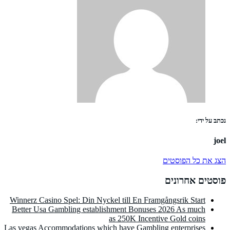
נכתב על ידי:
joel
הצג את כל הפוסטים
פוסטים אחרונים
Winnerz Casino Spel: Din Nyckel till En Framgångsrik Start
Better Usa Gambling establishment Bonuses 2026 As much
as 250K Incentive Gold coins
Las vegas Accommodations which have Gambling enterprises