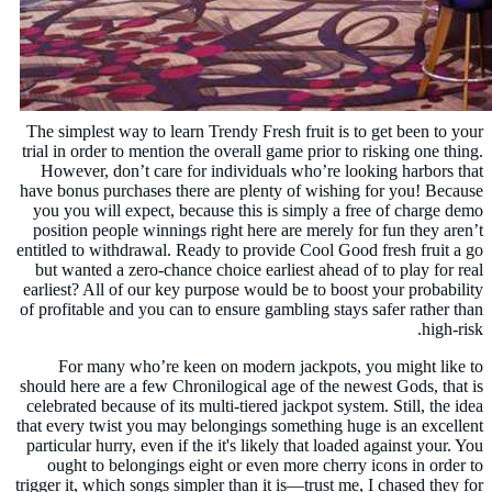
The simplest way to learn Trendy Fresh fruit is to get been to your
trial in order to mention the overall game prior to risking one thing.
However, don’t care for individuals who’re looking harbors that
have bonus purchases there are plenty of wishing for you! Because
you you will expect, because this is simply a free of charge demo
position people winnings right here are merely for fun they aren’t
entitled to withdrawal. Ready to provide Cool Good fresh fruit a go
but wanted a zero-chance choice earliest ahead of to play for real
earliest? All of our key purpose would be to boost your probability
of profitable and you can to ensure gambling stays safer rather than
high-risk.
For many who’re keen on modern jackpots, you might like to
should here are a few Chronilogical age of the newest Gods, that is
celebrated because of its multi-tiered jackpot system. Still, the idea
that every twist you may belongings something huge is an excellent
particular hurry, even if the it's likely that loaded against your. You
ought to belongings eight or even more cherry icons in order to
trigger it, which songs simpler than it is—trust me, I chased they for