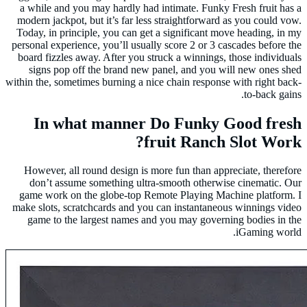
a while and you may hardly had intimate. Funky Fresh fruit has a
modern jackpot, but it’s far less straightforward as you could vow.
Today, in principle, you can get a significant move heading, in my
personal experience, you’ll usually score 2 or 3 cascades before the
board fizzles away. After you struck a winnings, those individuals
signs pop off the brand new panel, and you will new ones shed
within the, sometimes burning a nice chain response with right back-
to-back gains.
In what manner Do Funky Good fresh
fruit Ranch Slot Work?
However, all round design is more fun than appreciate, therefore
don’t assume something ultra-smooth otherwise cinematic. Our
game work on the globe-top Remote Playing Machine platform. I
make slots, scratchcards and you can instantaneous winnings video
game to the largest names and you may governing bodies in the
iGaming world.