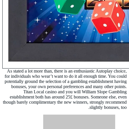
As stated a lot more than, there is an enthusiastic Autoplay choice,
for individuals who wear’t want to do it all enough time. You could
potentially ground the selection of a gambling establishment having
bonuses, your own personal preferences and many other points.
Titan Local casino and you will William Slope Gambling
establishment both has around 25£ bonuses. Someone else, even
though barely complimentary the new winners, strongly recommend
slightly bonuses, too.