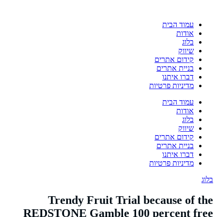
עמוד הבית
אודות
בלוג
שיווק
קידום אתרים
בניית אתרים
דברו איתנו
מדיניות פרטיות
עמוד הבית
אודות
בלוג
שיווק
קידום אתרים
בניית אתרים
דברו איתנו
מדיניות פרטיות
בלוג
Trendy Fruit Trial because of the
REDSTONE Gamble 100 percent free