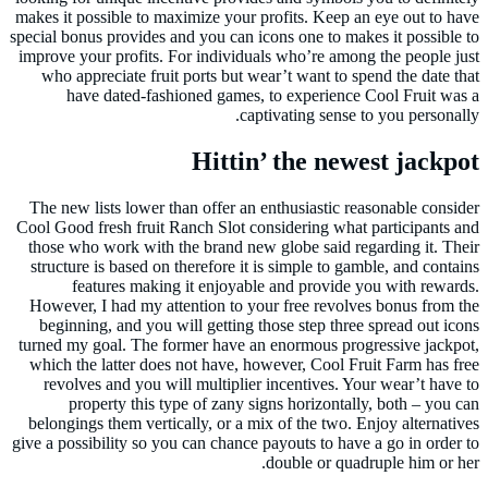
makes it possible to maximize your profits. Keep an eye out to have
special bonus provides and you can icons one to makes it possible to
improve your profits. For individuals who’re among the people just
who appreciate fruit ports but wear’t want to spend the date that
have dated-fashioned games, to experience Cool Fruit was a
captivating sense to you personally.
Hittin’ the newest jackpot
The new lists lower than offer an enthusiastic reasonable consider
Cool Good fresh fruit Ranch Slot considering what participants and
those who work with the brand new globe said regarding it. Their
structure is based on therefore it is simple to gamble, and contains
features making it enjoyable and provide you with rewards.
However, I had my attention to your free revolves bonus from the
beginning, and you will getting those step three spread out icons
turned my goal. The former have an enormous progressive jackpot,
which the latter does not have, however, Cool Fruit Farm has free
revolves and you will multiplier incentives. Your wear’t have to
property this type of zany signs horizontally, both – you can
belongings them vertically, or a mix of the two. Enjoy alternatives
give a possibility so you can chance payouts to have a go in order to
double or quadruple him or her.