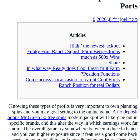
Ports
0
יולי 8, 2026
מאת joel
Articles
Hittin’ the newest jackpot
Funky Fruit Ranch: Squish Farm Berries for as
much as 500x Wins
Share
In what way Really does Cool Fresh fruit Farm
Position Functions?
Come across Local casino to try out Cool Fruits
Ranch Position for real Dollars
Knowing these types of profits is very important to own planning
spins and you may goal setting to the online game. A
no deposit
bonus Mr Green 50 free spins
modern jackpot will likely be put in
specific brands, and this alter the way in which earnings work far
more.
The overall game try somewhere between reduced-chance
and you can higher-exposure since it features a good come back
costs, average volatility, and versatile payment laws. Users who