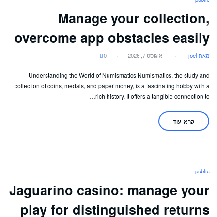
Manage your collection,
overcome app obstacles easily
0
אוגוסט 7, 2026
מאת joel
Understanding the World of Numismatics Numismatics, the study and
collection of coins, medals, and paper money, is a fascinating hobby with a
rich history. It offers a tangible connection to…
קרא עוד
public
Jaguarino casino: manage your
play for distinguished returns