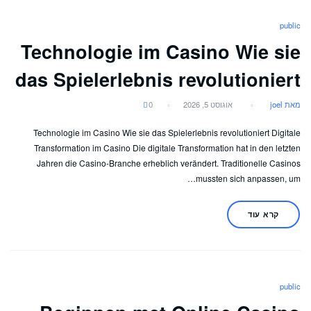
public
Technologie im Casino Wie sie
das Spielerlebnis revolutioniert
0
אוגוסט 5, 2026
מאת joel
Technologie im Casino Wie sie das Spielerlebnis revolutioniert Digitale
Transformation im Casino Die digitale Transformation hat in den letzten
Jahren die Casino-Branche erheblich verändert. Traditionelle Casinos
mussten sich anpassen, um…
קרא עוד
public