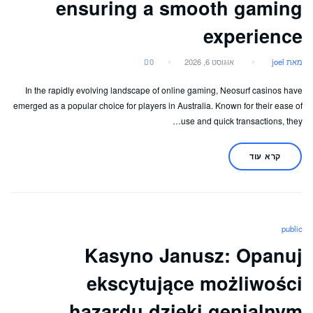
ensuring a smooth gaming
experience
0
אוגוסט 6, 2026
מאת joel
In the rapidly evolving landscape of online gaming, Neosurf casinos have
emerged as a popular choice for players in Australia. Known for their ease of
use and quick transactions, they…
קרא עוד
public
Kasyno Janusz: Opanuj
ekscytujące możliwości
hazardu dzięki genialnym