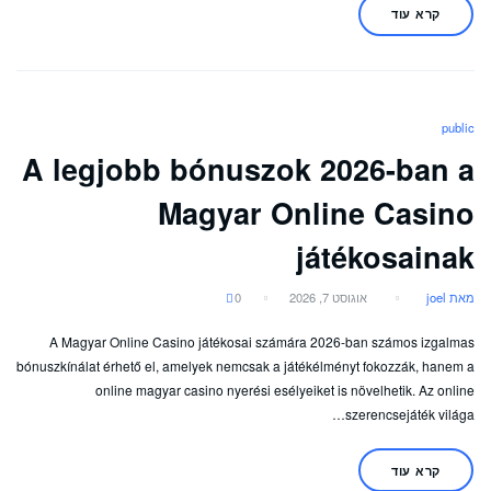
קרא עוד
public
A legjobb bónuszok 2026-ban a
Magyar Online Casino
játékosainak
0
אוגוסט 7, 2026
מאת joel
A Magyar Online Casino játékosai számára 2026-ban számos izgalmas
bónuszkínálat érhető el, amelyek nemcsak a játékélményt fokozzák, hanem a
online magyar casino nyerési esélyeiket is növelhetik. Az online
szerencsejáték világa…
קרא עוד