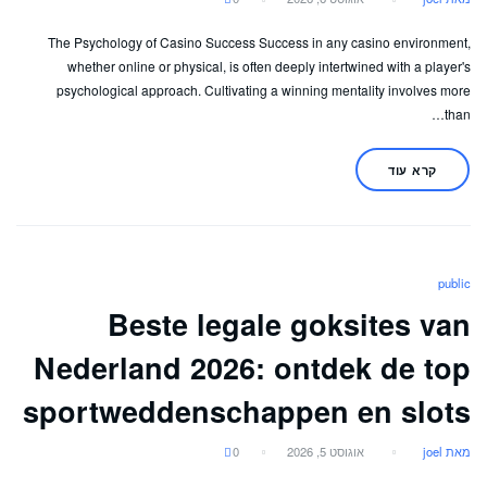
The Psychology of Casino Success Success in any casino environment,
whether online or physical, is often deeply intertwined with a player's
psychological approach. Cultivating a winning mentality involves more
than…
קרא עוד
public
Beste legale goksites van
Nederland 2026: ontdek de top
sportweddenschappen en slots
0
אוגוסט 5, 2026
מאת joel