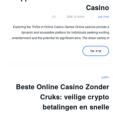
Casino
0
אוגוסט 6, 2026
מאת joel
Exploring the Thrills of Online Casino Games Online casinos provide a
dynamic and accessible platform for individuals seeking exciting
entertainment and the potential for significant wins. The sheer variety of…
קרא עוד
public
Beste Online Casino Zonder
Cruks: veilige crypto
betalingen en snelle