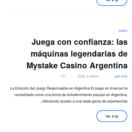
public
Juega con confianza: las
máquinas legendarias de
Mystake Casino Argentina
0
אוגוסט 6, 2026
מאת joel
La Emoción del Juego Responsable en Argentina El juego en línea se ha
consolidado como una forma de entretenimiento popular en Argentina,
ofreciendo acceso a una vasta gama de experiencias…
קרא עוד