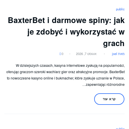
public
BaxterBet i darmowe spiny: jak
je zdobyć i wykorzystać w
grach
0
אוגוסט 7, 2026
מאת joel
W dzisiejszych czasach, kasyna internetowe zyskują na popularności,
oferując graczom szeroki wachlarz gier oraz atrakcyjne promocje. BaxterBet
to nowoczesne kasyno online i bukmacher, które zyskuje uznanie w Polsce,
zapewniając różnorodne…
קרא עוד
public