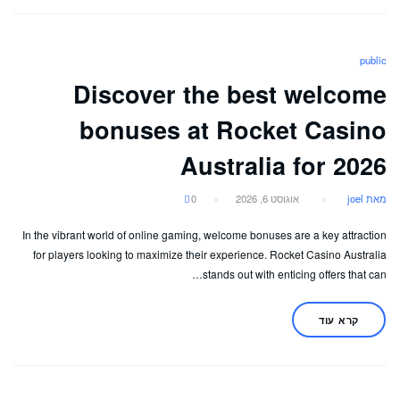
public
Discover the best welcome
bonuses at Rocket Casino
Australia for 2026
0
אוגוסט 6, 2026
מאת joel
In the vibrant world of online gaming, welcome bonuses are a key attraction
for players looking to maximize their experience. Rocket Casino Australia
stands out with enticing offers that can…
קרא עוד