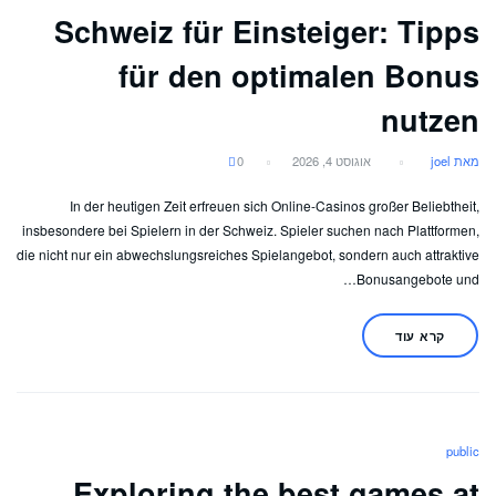
Schweiz für Einsteiger: Tipps
für den optimalen Bonus
nutzen
0
אוגוסט 4, 2026
מאת joel
In der heutigen Zeit erfreuen sich Online-Casinos großer Beliebtheit,
insbesondere bei Spielern in der Schweiz. Spieler suchen nach Plattformen,
die nicht nur ein abwechslungsreiches Spielangebot, sondern auch attraktive
Bonusangebote und…
קרא עוד
public
Exploring the best games at