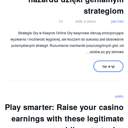
strategiom
0
אוגוסט 6, 2026
מאת joel
Strategie Gry w Kasynie Online Gry kasynowe oferują emocjonujące
wyzwania i możliwość wygranej, ale kluczem do sukcesu jest stosowanie
przemyślanych strategii. Rozumienie mechaniki poszczególnych gier, od
slotów po gry stołowe,…
קרא עוד
public
Play smarter: Raise your casino
earnings with these legitimate