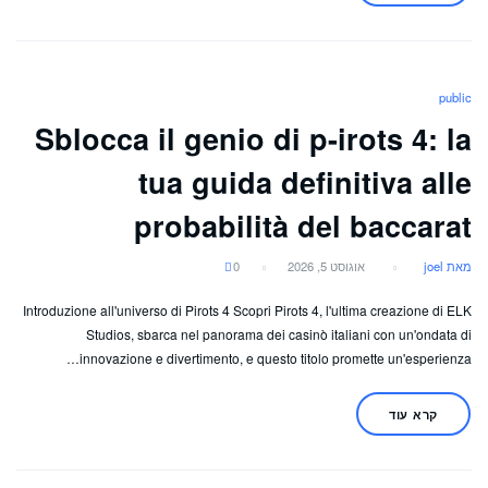
public
Sblocca il genio di p-irots 4: la
tua guida definitiva alle
probabilità del baccarat
0
אוגוסט 5, 2026
מאת joel
Introduzione all'universo di Pirots 4 Scopri Pirots 4, l'ultima creazione di ELK
Studios, sbarca nel panorama dei casinò italiani con un'ondata di
innovazione e divertimento, e questo titolo promette un'esperienza…
קרא עוד