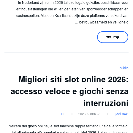
In Nederland zijn er in 2026 talloze legale goksites beschikbaar voor
enthousiastelingen die willen genieten van sportweddenschappen en
casinospellen. Met een Ksa-licentie zijn deze platforms verzekerd van
betrouwbaarheid en veiligheid,…
קרא עוד
public
Migliori siti slot online 2026:
accesso veloce e giochi senza
interruzioni
0
אוגוסט 5, 2026
מאת joel
Nell'era del gioco online, le slot machine rappresentano una delle forme di
intrattenimento più popolari e coinvolgenti. Nel 2026, i giocatori possono