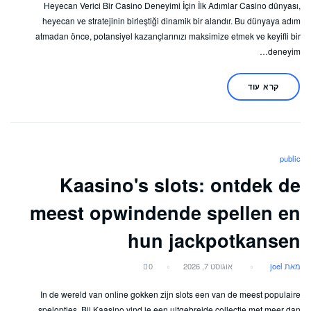
Heyecan Verici Bir Casino Deneyimi İçin İlk Adımlar Casino dünyası,
heyecan ve stratejinin birleştiği dinamik bir alandır. Bu dünyaya adım
atmadan önce, potansiyel kazançlarınızı maksimize etmek ve keyifli bir
deneyim…
קרא עוד
public
Kaasino's slots: ontdek de
meest opwindende spellen en
hun jackpotkansen
0
אוגוסט 7, 2026
מאת joel
In de wereld van online gokken zijn slots een van de meest populaire
spelopties. Bij Kaasino vind je een uitgebreide collectie met meer dan