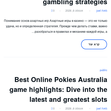
gambling strategies
0
אוגוסט 6, 2026
מאת joel
Понимание основ азартных игр Азартные игры в казино — это не только
удача, но и определенная стратегия. Прежде чем делать ставки, важно
разобраться в правилах и механике каждой игры, а…
קרא עוד
public
Best Online Pokies Australia
game highlights: Dive into the
latest and greatest slots
0
אוגוסט 6, 2026
מאת joel