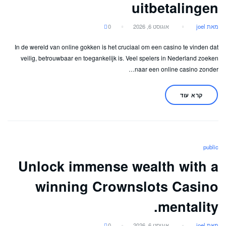
uitbetalingen
0
אוגוסט 6, 2026
מאת joel
In de wereld van online gokken is het cruciaal om een casino te vinden dat
veilig, betrouwbaar en toegankelijk is. Veel spelers in Nederland zoeken
naar een online casino zonder…
קרא עוד
public
Unlock immense wealth with a
winning Crownslots Casino
mentality.
0
אוגוסט 6, 2026
מאת joel