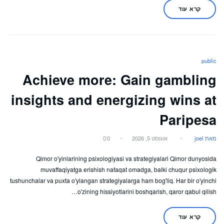
קרא עוד
public
Achieve more: Gain gambling
insights and energizing wins at
Paripesa
0
אוגוסט 5, 2026
מאת joel
Qimor o'yinlarining psixologiyasi va strategiyalari Qimor dunyosida
muvaffaqiyatga erishish nafaqat omadga, balki chuqur psixologik
tushunchalar va puxta o'ylangan strategiyalarga ham bog'liq. Har bir o'yinchi
o'zining hissiyotlarini boshqarish, qaror qabul qilish…
קרא עוד