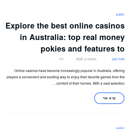
public
Explore the best online casinos
in Australia: top real money
pokies and features to
0
אוגוסט 6, 2026
מאת joel
Online casinos have become increasingly popular in Australia, offering
players a convenient and exciting way to enjoy their favorite games from the
comfort of their homes. With a vast selection…
קרא עוד
public