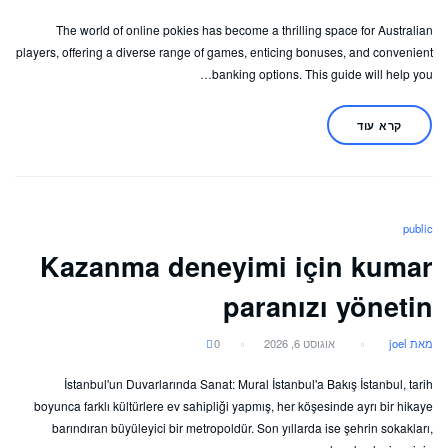
The world of online pokies has become a thrilling space for Australian
players, offering a diverse range of games, enticing bonuses, and convenient
banking options. This guide will help you…
קרא עוד
public
Kazanma deneyimi için kumar
paranızı yönetin
0
אוגוסט 6, 2026
מאת joel
İstanbul'un Duvarlarında Sanat: Mural İstanbul'a Bakış İstanbul, tarih
boyunca farklı kültürlere ev sahipliği yapmış, her köşesinde ayrı bir hikaye
barındıran büyüleyici bir metropoldür. Son yıllarda ise şehrin sokakları,