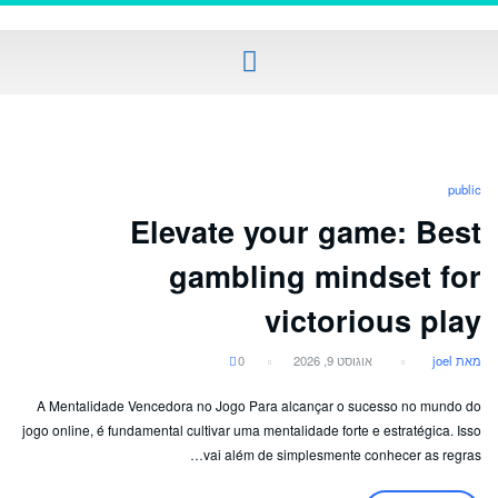
public
Elevate your game: Best
gambling mindset for
victorious play
0
אוגוסט 9, 2026
מאת joel
A Mentalidade Vencedora no Jogo Para alcançar o sucesso no mundo do
jogo online, é fundamental cultivar uma mentalidade forte e estratégica. Isso
vai além de simplesmente conhecer as regras…