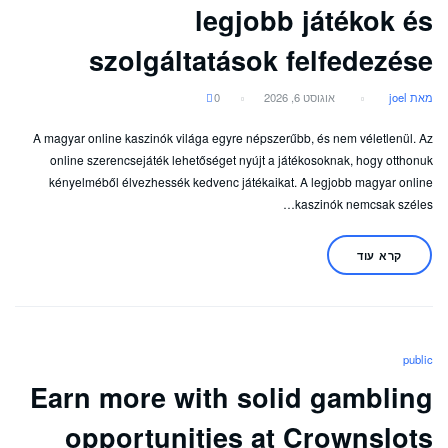
legjobb játékok és
szolgáltatások felfedezése
0
אוגוסט 6, 2026
מאת joel
A magyar online kaszinók világa egyre népszerűbb, és nem véletlenül. Az
online szerencsejáték lehetőséget nyújt a játékosoknak, hogy otthonuk
kényelméből élvezhessék kedvenc játékaikat. A legjobb magyar online
kaszinók nemcsak széles…
קרא עוד
public
Earn more with solid gambling
opportunities at Crownslots