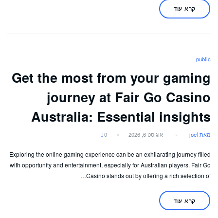
קרא עוד
public
Get the most from your gaming
journey at Fair Go Casino
Australia: Essential insights
0
אוגוסט 6, 2026
מאת joel
Exploring the online gaming experience can be an exhilarating journey filled
with opportunity and entertainment, especially for Australian players. Fair Go
Casino stands out by offering a rich selection of…
קרא עוד