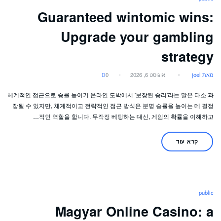
Guaranteed wintomic wins:
Upgrade your gambling
strategy
0
אוגוסט 6, 2026
מאת joel
체계적인 접근으로 승률 높이기 온라인 도박에서 '보장된 승리'라는 말은 다소 과
장될 수 있지만, 체계적이고 전략적인 접근 방식은 분명 승률을 높이는 데 결정
적인 역할을 합니다. 무작정 베팅하는 대신, 게임의 확률을 이해하고…
קרא עוד
public
Magyar Online Casino: a