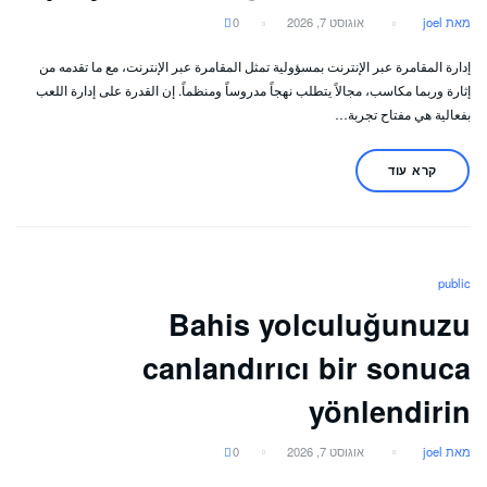
0
אוגוסט 7, 2026
מאת joel
إدارة المقامرة عبر الإنترنت بمسؤولية تمثل المقامرة عبر الإنترنت، مع ما تقدمه من
إثارة وربما مكاسب، مجالاً يتطلب نهجاً مدروساً ومنظماً. إن القدرة على إدارة اللعب
بفعالية هي مفتاح تجربة…
קרא עוד
public
Bahis yolculuğunuzu
canlandırıcı bir sonuca
yönlendirin
0
אוגוסט 7, 2026
מאת joel