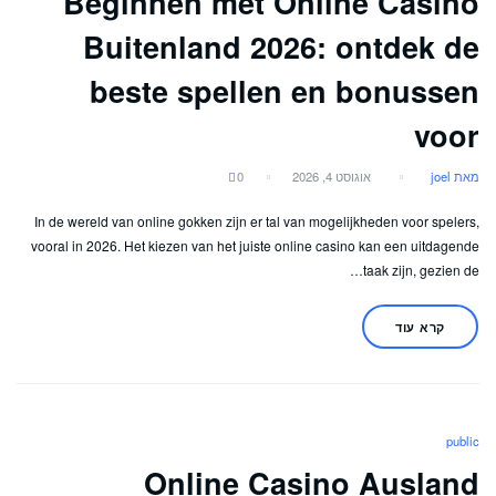
Beginnen met Online Casino
Buitenland 2026: ontdek de
beste spellen en bonussen
voor
0
אוגוסט 4, 2026
מאת joel
In de wereld van online gokken zijn er tal van mogelijkheden voor spelers,
vooral in 2026. Het kiezen van het juiste online casino kan een uitdagende
taak zijn, gezien de…
קרא עוד
public
Online Casino Ausland