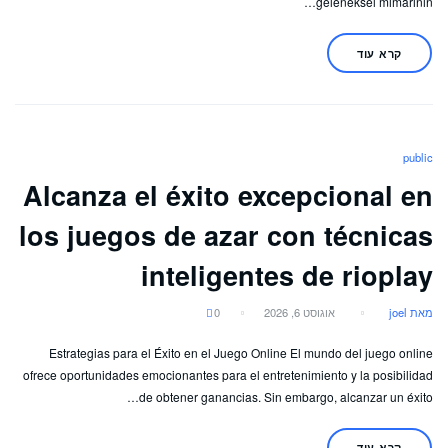
geleneksel mimarinin…
קרא עוד
public
Alcanza el éxito excepcional en
los juegos de azar con técnicas
inteligentes de rioplay
0
אוגוסט 6, 2026
מאת joel
Estrategias para el Éxito en el Juego Online El mundo del juego online
ofrece oportunidades emocionantes para el entretenimiento y la posibilidad
de obtener ganancias. Sin embargo, alcanzar un éxito…
קרא עוד