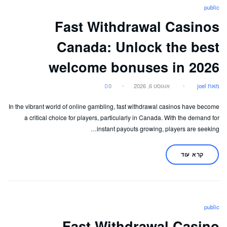
public
Fast Withdrawal Casinos
Canada: Unlock the best
welcome bonuses in 2026
0
אוגוסט 6, 2026
מאת joel
In the vibrant world of online gambling, fast withdrawal casinos have become
a critical choice for players, particularly in Canada. With the demand for
instant payouts growing, players are seeking…
קרא עוד
public
Fast Withdrawal Casino