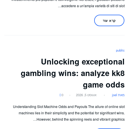
accedere a un'ampia varietà di siti di slot…
קרא עוד
public
Unlocking exceptional
gambling wins: analyze kk8
game odds
0
אוגוסט 5, 2026
מאת joel
Understanding Slot Machine Odds and Payouts The allure of online slot
machines lies in their simplicity and the potential for significant wins.
However, behind the spinning reels and vibrant graphics…