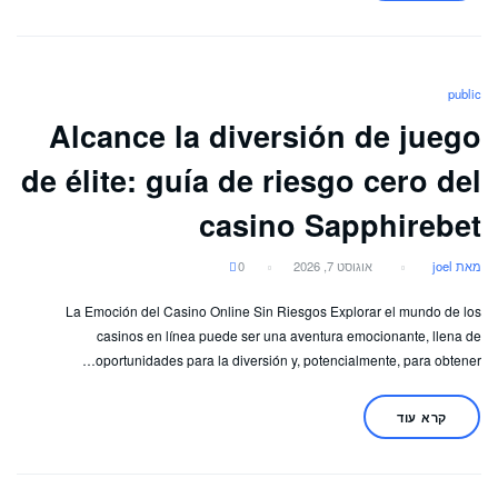
public
Alcance la diversión de juego
de élite: guía de riesgo cero del
casino Sapphirebet
0
אוגוסט 7, 2026
מאת joel
La Emoción del Casino Online Sin Riesgos Explorar el mundo de los
casinos en línea puede ser una aventura emocionante, llena de
oportunidades para la diversión y, potencialmente, para obtener…
קרא עוד