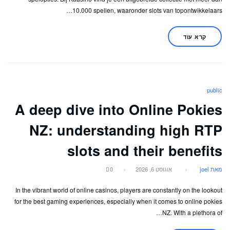
10.000 spellen, waaronder slots van topontwikkelaars…
קרא עוד
public
A deep dive into Online Pokies
NZ: understanding high RTP
slots and their benefits
0
אוגוסט 6, 2026
מאת joel
In the vibrant world of online casinos, players are constantly on the lookout
for the best gaming experiences, especially when it comes to online pokies
NZ. With a plethora of…