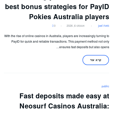
best bonus strategies for PayID
Pokies Australia players
0
אוגוסט 6, 2026
מאת joel
With the rise of online casinos in Australia, players are increasingly turning to
PayID for quick and reliable transactions. This payment method not only
ensures fast deposits but also opens…
קרא עוד
public
Fast deposits made easy at
Neosurf Casinos Australia: