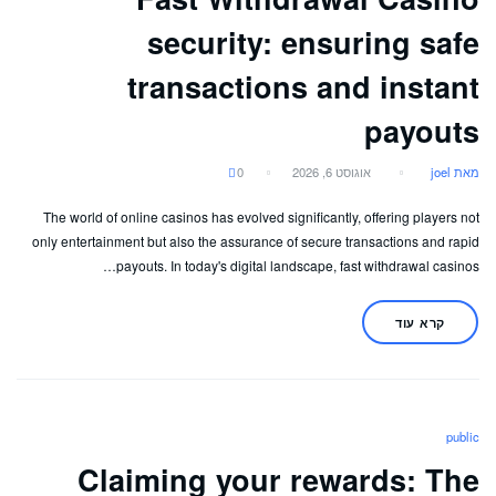
security: ensuring safe
transactions and instant
payouts
0
אוגוסט 6, 2026
מאת joel
The world of online casinos has evolved significantly, offering players not
only entertainment but also the assurance of secure transactions and rapid
payouts. In today's digital landscape, fast withdrawal casinos…
קרא עוד
public
Claiming your rewards: The