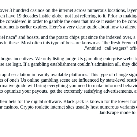
 over 3 hundred casinos on the internet across numerous locations, laye
h have 19 decades inside globe, not just referring to it. Prior to makin
 considered in order to gamble the ones that make it easier to be cons
uirements earlier expires. Here’s a very clear guide about how to allege
el naca" and boasts, and the potato chips put since the indexed over, a
ns in these. Most often this type of bets are known as "the fresh French
entitled "call wagers" offi
bogus incentives. We only listing judge Us gambling enterprise website
ese are legit. If a gambling establishment couldn’t admission all, they di
apid escalation in readily available platforms. This type of change signif
s of one's Us online gambling scene are influenced by state-level restr
formative guide will bring everything you need to make informed behavio
to optimize your payouts, get the extremely satisfying advertisements, 
heir bets for the digital software. Black-jack is known for the lower hom
r casinos. Crypto roulette internet sites usually host numerous variants 
landscape mode to p