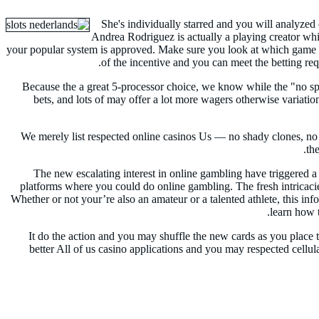
She's individually starred and you will analyzed
Andrea Rodriguez is actually a playing creator whic
your popular system is approved. Make sure you look at which game be
of the incentive and you can meet the betting req
Because the a great 5-processor choice, we know while the "no spi
bets, and lots of may offer a lot more wagers otherwise variatio
We merely list respected online casinos Us — no shady clones, no 
th
The new escalating interest in online gambling have triggered a r
platforms where you could do online gambling. The fresh intricacie
Whether or not your’re also an amateur or a talented athlete, this in
learn how 
It do the action and you may shuffle the new cards as you place t
better All of us casino applications and you may respected cellula