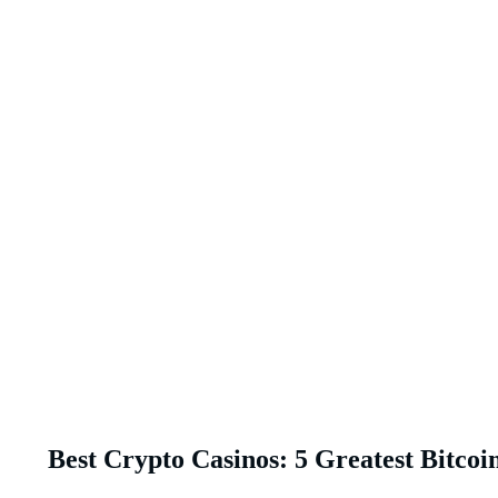
Best Crypto Casinos: 5 Greatest Bitco