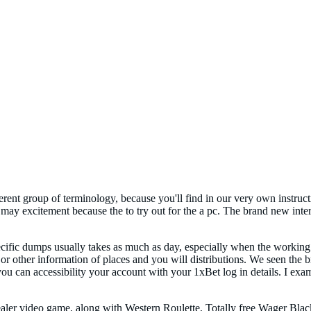
fferent group of terminology, because you'll find in our very own instr
 may excitement because the to try out for the a pc.
The brand new inter
ic dumps usually takes as much as day, especially when the working plat
, or other information of places and you will distributions. We seen the
ou can accessibility your account with your 1xBet log in details. I e
 dealer video game, along with Western Roulette, Totally free Wager B