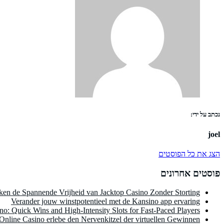
נכתב על ידי:
joel
הצג את כל הפוסטים
פוסטים אחרונים
ken de Spannende Vrijheid van Jacktop Casino Zonder Storting
Verander jouw winstpotentieel met de Kansino app ervaring
o: Quick Wins and High‑Intensity Slots for Fast‑Paced Players
Online Casino erlebe den Nervenkitzel der virtuellen Gewinnen