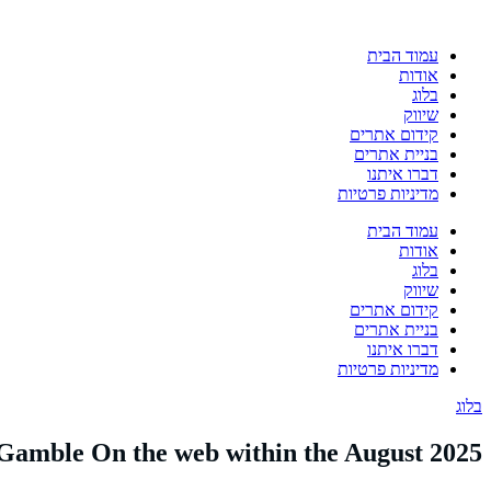
עמוד הבית
אודות
בלוג
שיווק
קידום אתרים
בניית אתרים
דברו איתנו
מדיניות פרטיות
עמוד הבית
אודות
בלוג
שיווק
קידום אתרים
בניית אתרים
דברו איתנו
מדיניות פרטיות
בלוג
 Gamble On the web within the August 2025