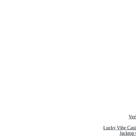
Ver
Lucky Vibe Casin
Jacktop 