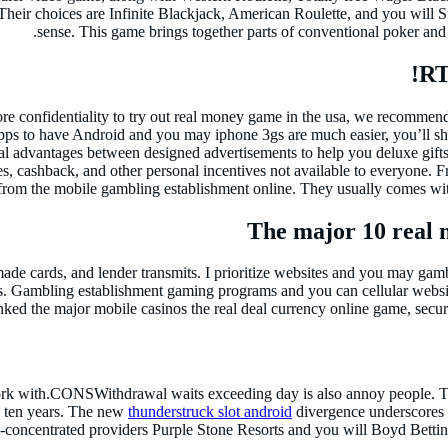
 Their choices are Infinite Blackjack, American Roulette, and you will
sense. This game brings together parts of conventional poker and 
RT
re confidentiality to try out real money game in the usa, we recommend
ps to have Android and you may iphone 3gs are much easier, you’ll shou
al advantages between designed advertisements to help you deluxe gifts 
s, cashback, and other personal incentives not available to everyone. F
rom the mobile gambling establishment online. They usually comes with
The major 10 real 
made cards, and lender transmits. I prioritize websites and you may gamb
ds. Gambling establishment gaming programs and you can cellular websit
nked the major mobile casinos the real deal currency online game, secur
with.CONSWithdrawal waits exceeding day is also annoy people. The ne
e ten years. The new
thunderstruck slot android
divergence underscores a
-concentrated providers Purple Stone Resorts and you will Boyd Betting