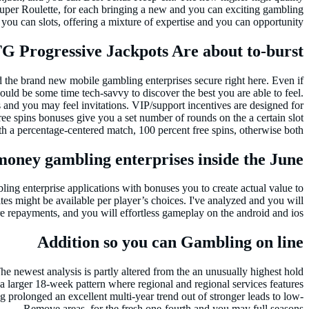
 Super Roulette, for each bringing a new and you can exciting gambling
you can slots, offering a mixture of expertise and you can opportunity.
G Progressive Jackpots Are about to-burst!
 the brand new mobile gambling enterprises secure right here. Even if
ld be some time tech-savvy to discover the best you are able to feel.
and you may feel invitations. VIP/support incentives are designed for
ree spins bonuses give you a set number of rounds on the a certain slot
 a percentage-centered match, 100 percent free spins, otherwise both.
money gambling enterprises inside the June
ling enterprise applications with bonuses you to create actual value to
es might be available per player’s choices. I've analyzed and you will
e repayments, and you will effortless gameplay on the android and ios.
Addition so you can Gambling on line
west analysis is partly altered from the an unusually highest hold
 larger 18-week pattern where regional and regional services features
 prolonged an excellent multi-year trend out of stronger leads to low-
Remove areas, for the fresh one-fourth and you may full seasons.