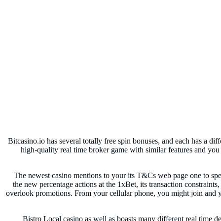
Bitcasino.io has several totally free spin bonuses, and each has a di
high-quality real time broker game with similar features and you
The newest casino mentions to your its T&Cs web page one to specif
the new percentage actions at the 1xBet, its transaction constraints
overlook promotions. From your cellular phone, you might join and y
Bistro Local casino as well as boasts many different real time