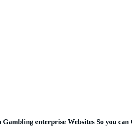
in Gambling enterprise Websites So you can