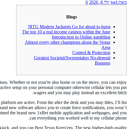
0
יולי 8, 2026
מאת joel
Blogs
RTG Modern Jackpots Go for about to-burst!
The top 10 a real income casinos within the June
Introduction to Online gambling
Almost every other champions along the Vegas
Area
Control & Protection
Greatest Societal/Sweepstakes No-deposit
Bonuses
uctions. Whether or not your're also home or on the move, you can enjoy
active setup on your personal computer otherwise cellular lets you put
wagers and you may play instead an excellent hitch.
form are active. From the after the desk and you may titles, I’ll list
 brand new software allows you to create force notifications, you wear’t
xamined the brand new 1xBet mobile application and webpages, and you
can everything you worked well to my cellular phone.
lackjack, and you can Best Texas Keep’em. The new higher-high quality