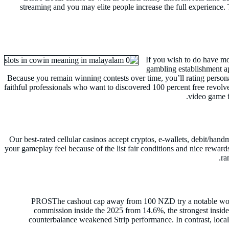
streaming and you may elite people increase the full experience.
If you wish to do have mo
gambling establishment ap
Because you remain winning contests over time, you’ll rating person
faithful professionals who want to discovered 100 percent free revolve
video game f
Our best-rated cellular casinos accept cryptos, e-wallets, debit/hand
your gameplay feel because of the list fair conditions and nice rewar
ra
PROSThe cashout cap away from 100 NZD try a notable work 
commission inside the 2025 from 14.6%, the strongest insid
counterbalance weakened Strip performance. In contrast, local