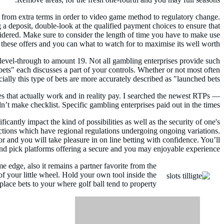
r from extra terms in order to video game method to regulatory change.
g a deposit, double-look at the qualified payment choices to ensure that
idered. Make sure to consider the length of time you have to make use
 these offers and you can what to watch for to maximise its well worth.
 level-through to amount 19. Not all gambling enterprises provide such
 bets" each discusses a part of your controls. Whether or not most often
cially this type of bets are more accurately described as "launched bets".
s that actually work and in reality pay. I searched the newest RTPs —
dn’t make checklist. Specific gambling enterprises paid out in the times.
icantly impact the kind of possibilities as well as the security of one's
ictions which have regional regulations undergoing ongoing variations.
r and you will take pleasure in on line betting with confidence. You’ll
and pick platforms offering a secure and you may enjoyable experience.
e edge, also it remains a partner favorite from the
of your little wheel. Hold your own tool inside the
lace bets to your where golf ball tend to property.