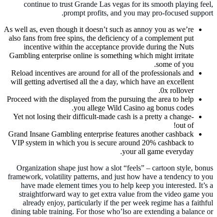
continue to trust Grande Las vegas for its smooth playing feel,
prompt profits, and you may pro-focused support.
As well as, even though it doesn’t such as annoy you as we’re
also fans from free spins, the deficiency of a complement put
incentive within the acceptance provide during the Nuts
Gambling enterprise online is something which might irritate
some of you.
Reload incentives are around for all of the professionals and
will getting advertised all the a day, which have an excellent
0x rollover.
Proceed with the displayed from the pursuing the area to help
you allege Wild Casino ag bonus codes.
Yet not losing their difficult-made cash is a pretty a change-
out of!
Grand Insane Gambling enterprise features another cashback
VIP system in which you is secure around 20% cashback to
your all game everyday.
Organization shape just how a slot “feels” – cartoon style, bonus
framework, volatility patterns, and just how have a tendency to you
have made element times you to help keep you interested. It’s a
straightforward way to get extra value from the video game you
already enjoy, particularly if the per week regime has a faithful
dining table training. For those who’lso are extending a balance or