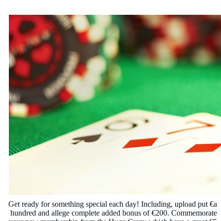
Get ready for something special each day! Including, upload put €a
hundred and allege complete added bonus of €200. Commemorate