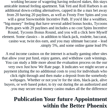
working because of wagering having reduced stakes, this stays
amicable instead feeling apartment. Yak Yeti and Roll Harbors is an
additional down-ceiling alternatives, capped in the a max bet away
from 20 having 20 paylines, as well as Frosty Free Spins and you
will a great Snowmobile Incentive Path. If you'd like a wealthier,
“big-money” feeling that have several added bonus hooks, Tycoons
Ports goes with 29 paylines and includes a no cost Spins Incentive
Round, Tycoons Bonus Round, and you will a click here Myself
element. Some classics – in addition to black-jack, roulette, baccarat,
casino war, twist dos earn, and you may ultimate baccarat – lead
simply 5%, and some online game lead 0%.
A real income casinos on the internet is actually gaming other sites
that allow your put fund, enjoy games, and withdraw cash winnings.
You can study a little more about the evaluation process on the our
very own Just how We Rate page. It indicates we might secure a
payment (during the no additional costs to you) for individuals who
click right through and then make a deposit from the somebody
webpages. Whether or not you’re for the slots, black-jack, alive
buyers, or web based poker, to try out during the an authorized and
you may secure real money casino makes all the the difference.
Publication Your future Appointment
within the Better Phoenix