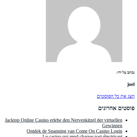
נכתב על ידי:
joel
הצג את כל הפוסטים
פוסטים אחרונים
Jacktop Online Casino erlebe den Nervenkitzel der virtuellen
Gewinnen
Ontdek de Spanning van Come On Casino Login
Le casino qui rend chaque pari électrisant