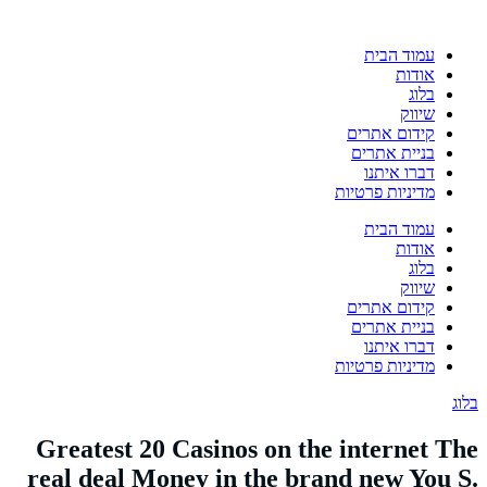
עמוד הבית
אודות
בלוג
שיווק
קידום אתרים
בניית אתרים
דברו איתנו
מדיניות פרטיות
עמוד הבית
אודות
בלוג
שיווק
קידום אתרים
בניית אתרים
דברו איתנו
מדיניות פרטיות
בלוג
Greatest 20 Casinos on the internet The
real deal Money in the brand new You S.