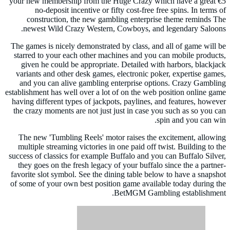
your new membership from the Huge Crazy which have a great €5
no-deposit incentive or fifty cost-free free spins. In terms of
construction, the new gambling enterprise theme reminds The
newest Wild Crazy Western, Cowboys, and legendary Saloons.
The games is nicely demonstrated by class, and all of game will be
starred to your each other machines and you can mobile products,
given he could be appropriate. Detailed with harbors, blackjack
variants and other desk games, electronic poker, expertise games,
and you can alive gambling enterprise options. Crazy Gambling
establishment has well over a lot of on the web position online game
having different types of jackpots, paylines, and features, however
the crazy moments are not just just in case you such as so you can
spin and you can win.
The new 'Tumbling Reels' motor raises the excitement, allowing
multiple streaming victories in one paid off twist. Building to the
success of classics for example Buffalo and you can Buffalo Silver,
they goes on the fresh legacy of your buffalo since the a partner-
favorite slot symbol. See the dining table below to have a snapshot
of some of your own best position game available today during the
BetMGM Gambling establishment.