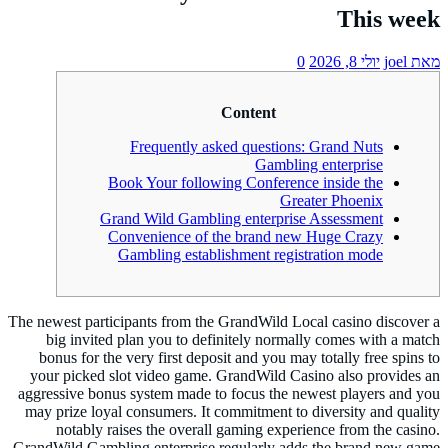
This week
0
יולי 8, 2026
מאת joel
Content
Frequently asked questions: Grand Nuts
Gambling enterprise
Book Your following Conference inside the
Greater Phoenix
Grand Wild Gambling enterprise Assessment
Convenience of the brand new Huge Crazy
Gambling establishment registration mode
The newest participants from the GrandWild Local casino discover a
big invited plan you to definitely normally comes with a match
bonus for the very first deposit and you may totally free spins to
your picked slot video game. GrandWild Casino also provides an
aggressive bonus system made to focus the newest players and you
may prize loyal consumers. It commitment to diversity and quality
notably raises the overall gaming experience from the casino.
GrandWild Gambling enterprise regularly adds the brand new game