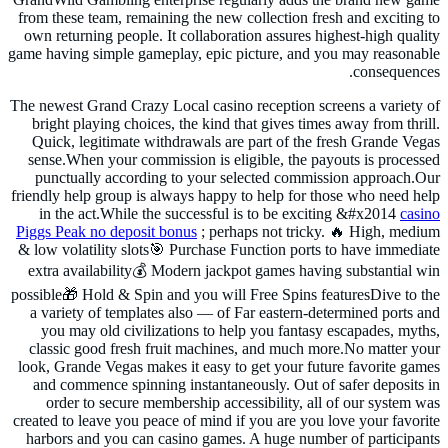
from these team, remaining the new collection fresh and exciting to
own returning people. It collaboration assures highest-high quality
game having simple gameplay, epic picture, and you may reasonable
consequences.
The newest Grand Crazy Local casino reception screens a variety of
bright playing choices, the kind that gives times away from thrill.
Quick, legitimate withdrawals are part of the fresh Grande Vegas
sense.When your commission is eligible, the payouts is processed
punctually according to your selected commission approach.Our
friendly help group is always happy to help for those who need help
in the act.While the successful is to be exciting &#x2014
casino
Piggs Peak no deposit bonus
; perhaps not tricky. 🔥 High, medium
& low volatility slots🎯 Purchase Function ports to have immediate
extra availability💰 Modern jackpot games having substantial win
possible🎁 Hold & Spin and you will Free Spins featuresDive to the
a variety of templates also — of Far eastern-determined ports and
you may old civilizations to help you fantasy escapades, myths,
classic good fresh fruit machines, and much more.No matter your
look, Grande Vegas makes it easy to get your future favorite games
and commence spinning instantaneously. Out of safer deposits in
order to secure membership accessibility, all of our system was
created to leave you peace of mind if you are you love your favorite
harbors and you can casino games. A huge number of participants